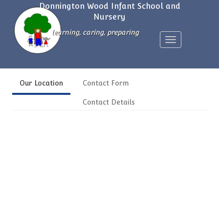
Donnington Wood Infant School and
Nursery
learning, caring, preparing
Toggle
navigation
Our Location
Contact Form
Contact Details