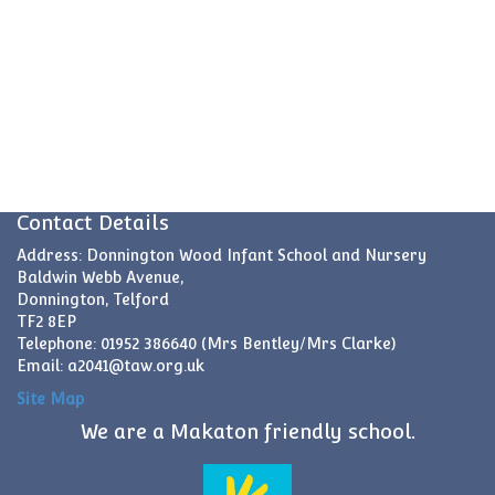
Contact Details
Address: Donnington Wood Infant School and Nursery
Baldwin Webb Avenue,
Donnington, Telford
TF2 8EP
Telephone: 01952 386640 (Mrs Bentley/Mrs Clarke)
Email:
a2041@taw.org.uk
Site Map
We are a Makaton friendly school.