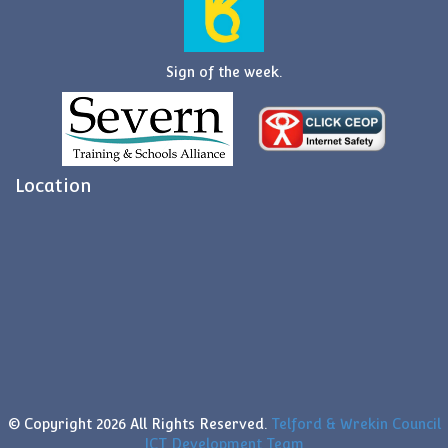
Sign of the week.
Location
© Copyright
2026 All Rights Reserved.
Telford & Wrekin Council
ICT Development Team