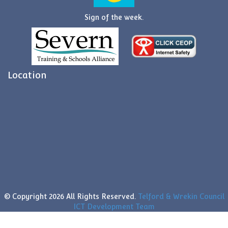
Sign of the week.
Location
© Copyright
2026 All Rights Reserved.
Telford & Wrekin Council
ICT Development Team