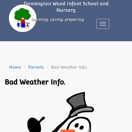
Donnington Wood Infant School and
Nursery
learning, caring, preparing
Toggle
navigation
Home
Parents
Bad Weather Info.
Bad Weather Info.