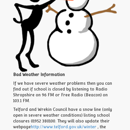
Bad Weather Information
If we have severe weather problems then you can
find out if school is closed by listening to Radio
Shropshire on 96 FM or Free Radio (Beacon) on
103.1 FM.
Telford and Wrekin Council have a snow line (only
open in severe weather conditions) listing school
closures 01952 380100. They will also update their
webpage
http://www.telford.gov.uk/winter
, the