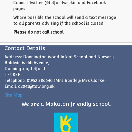
Council Twitter @telfordwrekin and Facebook
pages.
Where possible the school will send a text message
to all parents advising if the school is closed.
Please do not call school.
Contact Details
Address: Donnington Wood Infant School and Nursery
Baldwin Webb Avenue,
Donnington, Telford
TF2 8EP
Telephone: 01952 386640 (Mrs Bentley/Mrs Clarke)
Email:
a2041@taw.org.uk
Site Map
We are a Makaton friendly school.