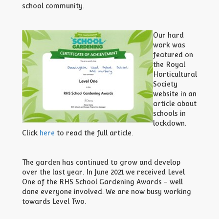
school community.
Our hard
work was
featured on
the Royal
Horticultural
Society
website in an
article about
schools in
lockdown.
Click
here
to read the full article.
The garden has continued to grow and develop
over the last year. In June 2021 we received Level
One of the RHS School Gardening Awards - well
done everyone involved. We are now busy working
towards Level Two.