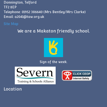
Donnington, Telford
TF2 8EP
Telephone: 01952 386640 (Mrs Bentley/Mrs Clarke)
Email:
a2041@taw.org.uk
Site Map
We are a Makaton friendly school.
Sign of the week.
Location