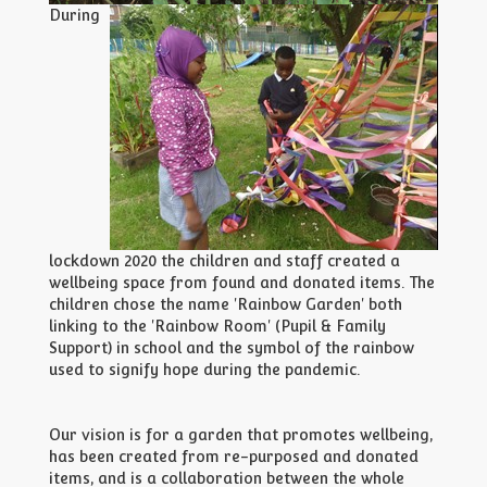
During
lockdown 2020 the children and staff created a
wellbeing space from found and donated items. The
children chose the name 'Rainbow Garden' both
linking to the 'Rainbow Room' (Pupil & Family
Support) in school and the symbol of the rainbow
used to signify hope during the pandemic.
Our vision is for a garden that promotes wellbeing,
has been created from re-purposed and donated
items, and is a collaboration between the whole