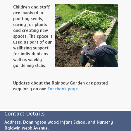
Children and staff
are involved in
planting seeds,
caring for plants
and creating new
spaces. The space is
used as part of our
wellbeing support
for individuals as
well as weekly
gardening clubs.
Updates about the Rainbow Garden are posted
regularly on our
Facebook page
.
Contact Details
Address: Donnington Wood Infant School and Nursery
Baldwin Webb Avenue,