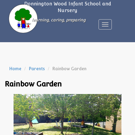
Donnington Wood Infant School and
Nursery
learning, caring, preparing
Toggle
navigation
Home
Parents
Rainbow Garden
Rainbow Garden