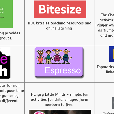
The Cbe
activiti
BBC bitesize teaching resources and
iPlayer wh
online learning
as ‘Numbe
my provides
and man
 groups.
Topmarks 
link
deas for non
limit your time
Hungry Little Minds - simple, fun
r games by
activities for children aged form
 different
newborn to five.