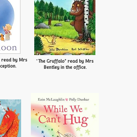
" read by Mrs
"
The Gruffalo" read by Mrs
ception.
Bentley in the office.