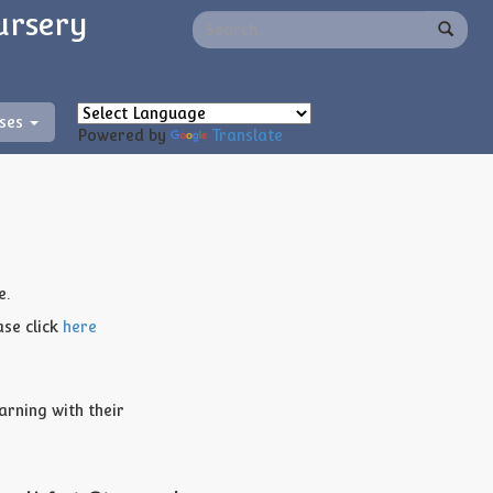
ursery
sses
Powered by
Translate
e.
ase click
here
arning with their