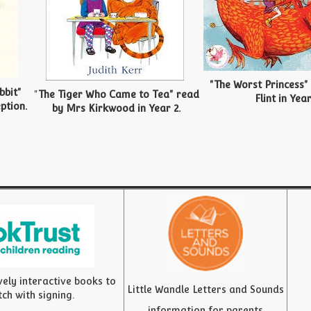
"The Worst Princess"
bbit"
"
The Tiger Who Came to Tea" read
Flint in Year
ption.
by Mrs Kirkwood in Year 2.
vely interactive books to
Little Wandle Letters and Sounds
tch with signing.
information for parents