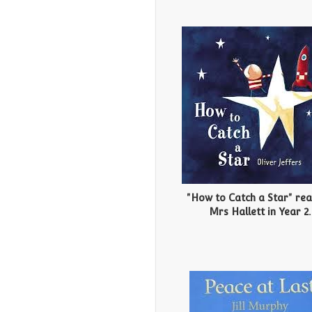
"How to Catch a Star" re
Mrs Hallett in Year 2.