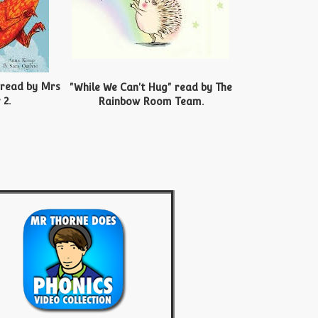
 read by Mrs
"While We Can't Hug" read by The
 2.
Rainbow Room Team.