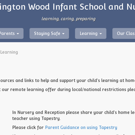
ngton Wood Infant School and N
learning, caring, preparing
Parents
Staying Safe
Learning
Our Cla
Learning
sources and links to help and support your child's learning at hom
our remote learning offer during local/national restrictions ple
In Nursery and Reception please share your child's home le
teacher using Tapestry.
Please click for
Parent Guidance on using Tapestry