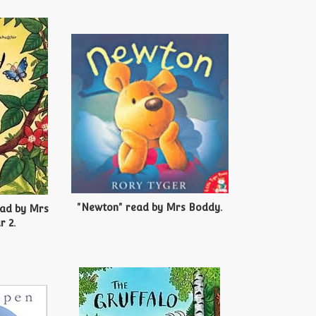
"Newton" read by Mrs Boddy.
ead by Mrs
r 2.