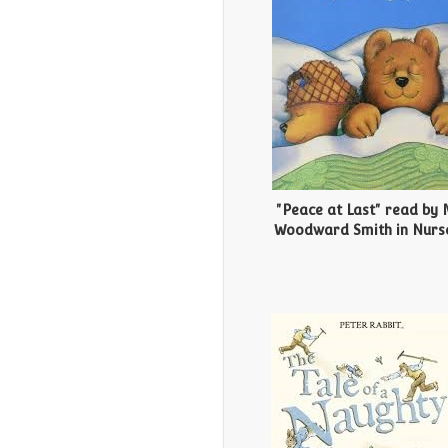
"Peace at Last" read by 
Woodward Smith in Nurs