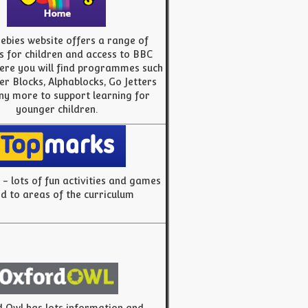
ebies website offers a range of
es for children and access to BBC
ere you will find programmes such
r Blocks, Alphablocks, Go Jetters
y more to support learning for
younger children.
- lots of fun activities and games
ed to areas of the curriculum