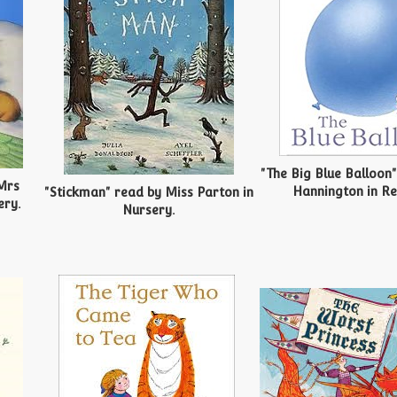
"The Big Blue Balloon
Mrs
Hannington in Re
"Stickman" read by Miss Parton in
ery.
Nursery.