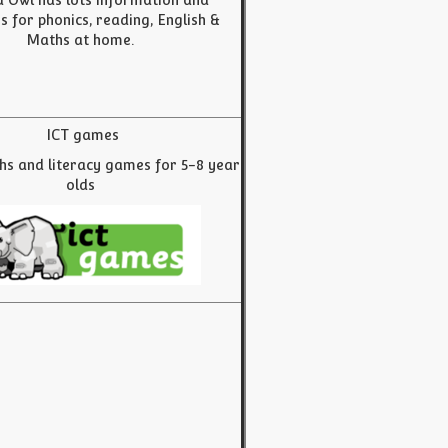
 Owl has lots information and
es for phonics, reading, English &
Maths at home.
ICT games
hs and literacy games for 5-8 year
olds