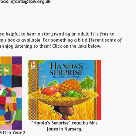
ood.infants@taw.org.uk
 helpful to hear a story read by an adult. It is free to
's books available. For something a bit different some of
njoy listening to them! Click on the links below:
"Handa's Surprise" read by Mrs
Jones in Nursery.
tt in Year 2.