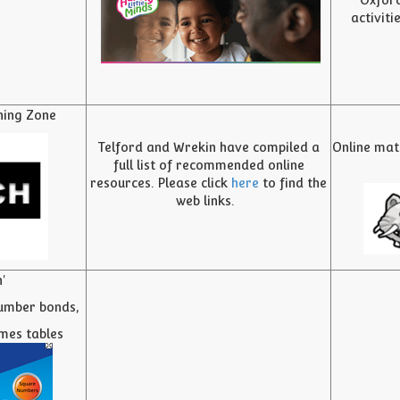
Oxford
activiti
ning Zone
Telford and Wrekin have compiled a
Online mat
full list of recommended online
resources. Please click
here
to find the
web links.
'
umber bonds,
imes tables