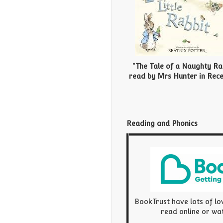
"The Tale of a Naughty Ra
r
ead by Mrs Hunter in Rece
Reading and Phonics
BookTrust have lots of lo
read online or wa