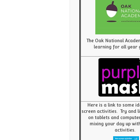
The Oak National Acade
learning for all year
Here is a link to some i
screen activities. Try and 
on tablets and compute
mixing your day up with
activities.