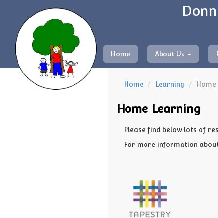
Donni
Home
About Us
Home
Learning
Home 
Home Learning
Please find below lots of re
For more information about 