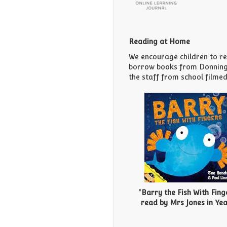
Reading at Home
We encourage children to rea
borrow books from Donningto
the staff from school filmed
"Barry the Fish With Fing
read by Mrs Jones in Year