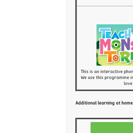
This is an interactive pho
We use this programme in
love
Additional learning at home