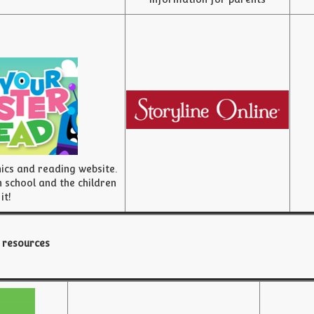
nics and reading website.
 school and the children
 it!
 resources