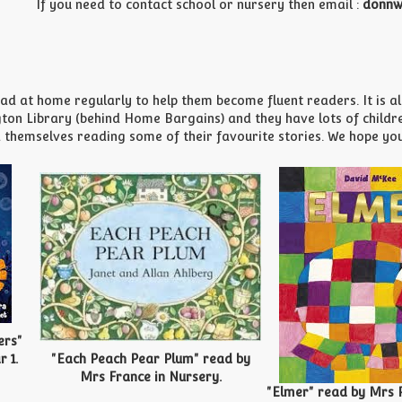
If you need to contact school or nursery then email :
donnw
d at home regularly to help them become fluent readers. It is also
n Library (behind Home Bargains) and they have lots of children
 themselves reading some of their favourite stories. We hope you e
ers"
 1.
"Each Peach Pear Plum" read by
Mrs France in Nursery.
"Elmer" read by Mrs Pi