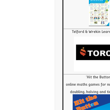
Telford & Wrekin Lear
'Hit the Button
online maths games for n
doubling, halving and t