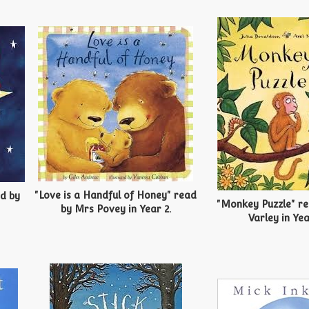
"Love is a Handful of Honey" read
ad by
"Monkey Puzzle" r
by Mrs Povey in Year 2.
Varley in Yea