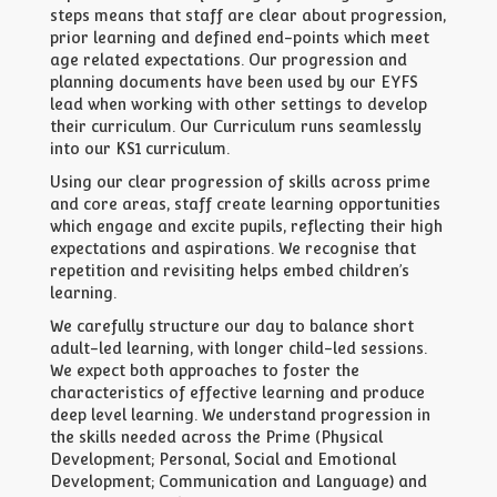
steps means that staff are clear about progression,
prior learning and defined end-points which meet
age related expectations. Our progression and
planning documents have been used by our EYFS
lead when working with other settings to develop
their curriculum. Our Curriculum runs seamlessly
into our KS1 curriculum.
Using our clear progression of skills across prime
and core areas, staff create learning opportunities
which engage and excite pupils, reflecting their high
expectations and aspirations. We recognise that
repetition and revisiting helps embed children’s
learning.
We carefully structure our day to balance short
adult-led learning, with longer child-led sessions.
We expect both approaches to foster the
characteristics of effective learning and produce
deep level learning. We understand progression in
the skills needed across the Prime (Physical
Development; Personal, Social and Emotional
Development; Communication and Language) and