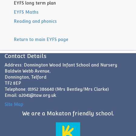
EYFS long term plan
EYFS Maths
Reading and phonics
Return to main EYFS page
Contact Details
Address: Donnington Wood Infant School and Nursery
Baldwin Webb Avenue,
Donnington, Telford
TF2 8EP
Telephone: 01952 386640 (Mrs Bentley/Mrs Clarke)
Email:
a2041@taw.org.uk
Site Map
We are a Makaton friendly school.