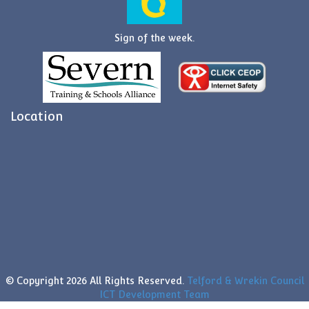
Sign of the week.
Location
© Copyright
2026 All Rights Reserved.
Telford & Wrekin Council
ICT Development Team