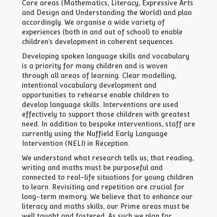
Core areas (Mathematics, Literacy, Expressive Arts
and Design and Understanding the World) and plan
accordingly. We organise a wide variety of
experiences (both in and out of school) to enable
children’s development in coherent sequences.
Developing spoken language skills and vocabulary
is a priority for many children and is woven
through all areas of learning. Clear modelling,
intentional vocabulary development and
opportunities to rehearse enable children to
develop language skills. Interventions are used
effectively to support those children with greatest
need. In addition to bespoke interventions, staff are
currently using the Nuffield Early Language
Intervention (NELI) in Reception.
We understand what research tells us; that reading,
writing and maths must be purposeful and
connected to real-life situations for young children
to learn. Revisiting and repetition are crucial for
long-term memory. We believe that to enhance our
literacy and maths skills, our Prime areas must be
well taught and fostered. As such we plan for