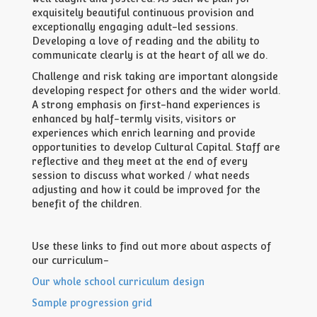
exquisitely beautiful continuous provision and
exceptionally engaging adult-led sessions.
Developing a love of reading and the ability to
communicate clearly is at the heart of all we do.
Challenge and risk taking are important alongside
developing respect for others and the wider world.
A strong emphasis on first-hand experiences is
enhanced by half-termly visits, visitors or
experiences which enrich learning and provide
opportunities to develop Cultural Capital. Staff are
reflective and they meet at the end of every
session to discuss what worked / what needs
adjusting and how it could be improved for the
benefit of the children.
Use these links to find out more about aspects of
our curriculum-
Our whole school curriculum design
Sample progression grid