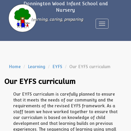
Donnington Wood Infant School and
Nursery
learning, caring, preparing
Toggle
navigation
Home
Learning
EYFS
Our EYFS curriculum
Our EYFS curriculum
Our EYFS curriculum is carefully planned to ensure
that it meets the needs of our community and the
requirements of the revised EYFS framework. As a
staff team we have worked together to ensure that
our curriculum is based on knowledge of child
development and that learning builds on previous
experiences. The sequencing of learning using small